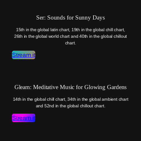
Ser: Sounds for Sunny Days
15th in the global latin chart, 19th in the global chill chart,
26th in the global world chart and 40th in the global chillout
chart.
Stream it
Gleam: Meditative Music for Glowing Gardens
14th in the global chill chart, 34th in the global ambient chart
and 52nd in the global chillout chart.
Stream it