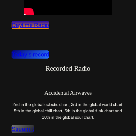
Daytime Radio
Today’s record
Recorded Radio
Accidental Airwaves
2nd in the global eclectic chart, 3rd in the global world chart,
5th in the global chill chart, 5th in the global funk chart and
10th in the global soul chart.
Stream it