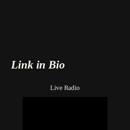
Skip
to
content
Link in Bio
Live Radio