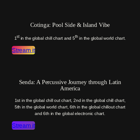
Cotinga: Pool Side & Island Vibe
st
th
1
in the global chill chart and 5
in the global world chart.
Stream it
Senda: A Percussive Journey through Latin
America
1st in the global chill out chart, 2nd in the global chill chart,
5th in the global world chart, 6th in the global chillout chart
and 6th in the global electronic chart.
Stream it