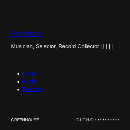
Greenhouse
Musician, Selector, Record Collector | | | | |
Contact
Radio
Records
GREENHOUSE
D.I.C.H.C. • • • • • • • • • •