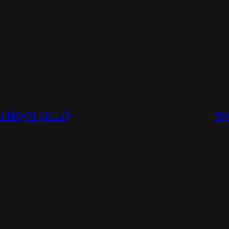
inisym (2017)
Sp