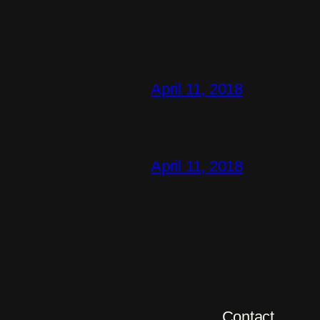
April 11, 2018
April 11, 2018
Contact