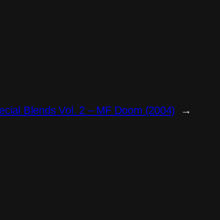
ecial Blends Vol. 2 – MF Doom (2004)
→