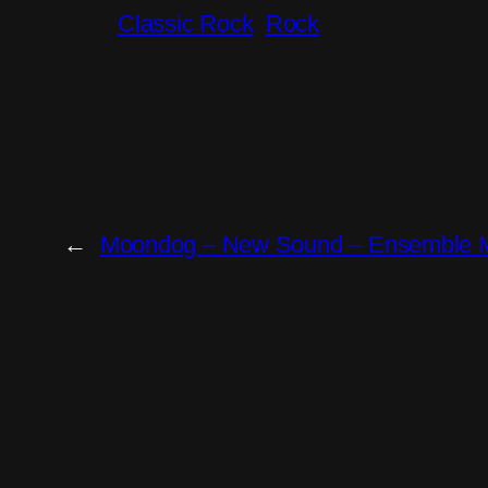
Classic Rock
Rock
←
Moondog – New Sound – Ensemble M