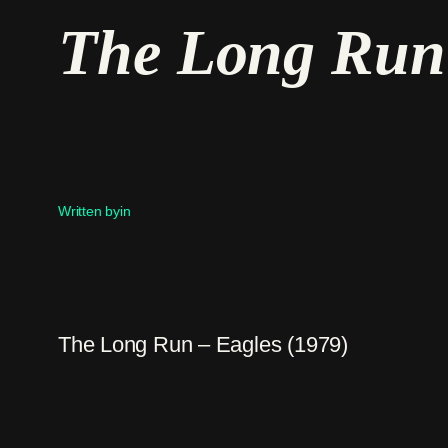
The Long Run 
Written by
in
The Long Run – Eagles (1979)