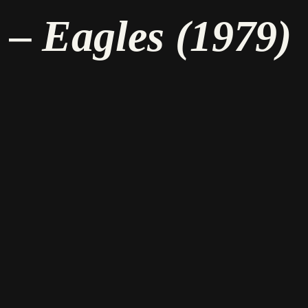
– Eagles (1979)