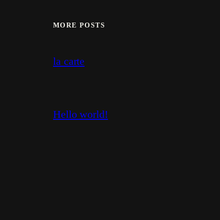
MORE POSTS
la carte
Hello world!