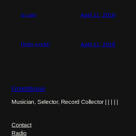
April 11, 2018
la carte
April 11, 2018
Hello world!
Greenhouse
Musician, Selector, Record Collector | | | | |
Contact
Radio