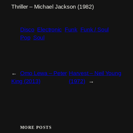
Thriller – Michael Jackson (1982)
Disco
Electronic
Funk
Funk / Soul
Pop
Soul
←
Omo Lewa – Peter
Harvest – Neil Young
King (2013)
(1972)
→
MORE POSTS