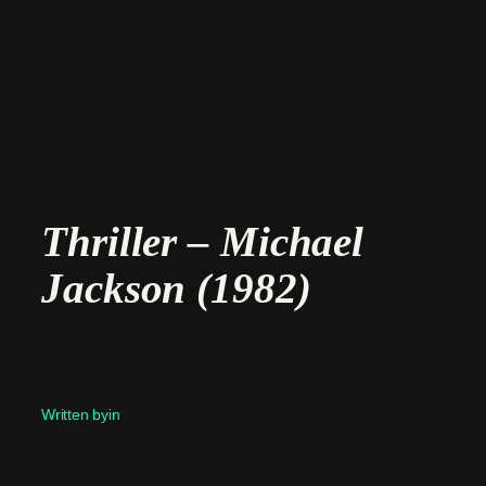
Skip
to
content
Thriller – Michael
Jackson (1982)
Written by
in